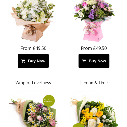
From £49.50
From £49.50
Buy Now
Buy Now
Wrap of Loveliness
Lemon & Lime