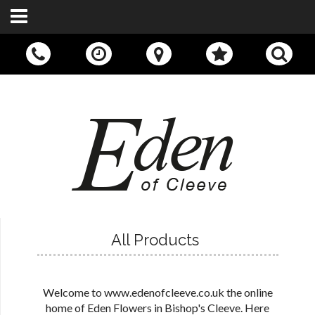
Call Us:
01242 676400
All Products
Welcome to www.edenofcleeve.co.uk the online
home of Eden Flowers in Bishop's Cleeve. Here