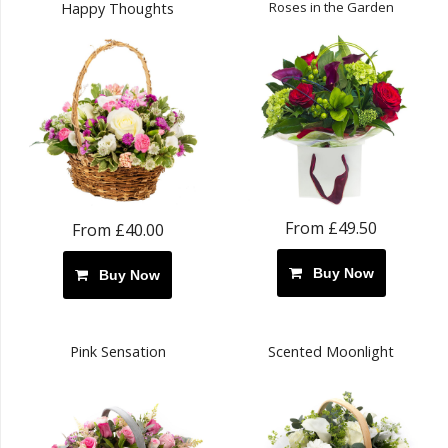
Roses in the Garden
Happy Thoughts
From £49.50
From £40.00
Buy Now
Buy Now
Pink Sensation
Scented Moonlight