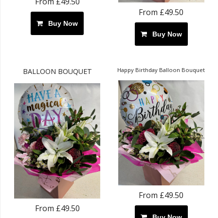
From £49.50
From £49.50
Buy Now
Buy Now
Happy Birthday Balloon Bouquet
BALLOON BOUQUET
From £49.50
From £49.50
Buy Now