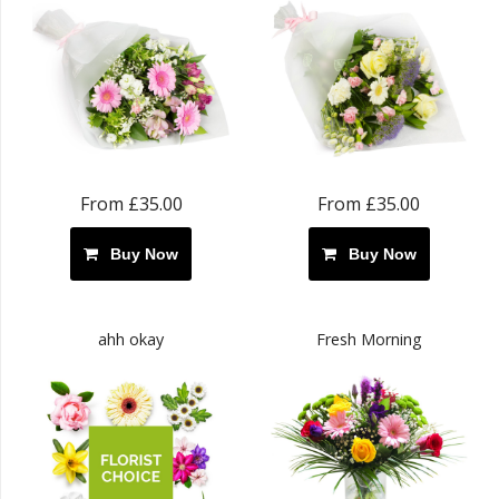
From £35.00
From £35.00
Buy Now
Buy Now
ahh okay
Fresh Morning