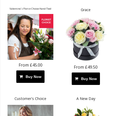
Valentine`s Florist Choice Hand-Tied
Grace
From £45.00
From £49.50
Buy Now
Buy Now
Customer's Choice
A New Day