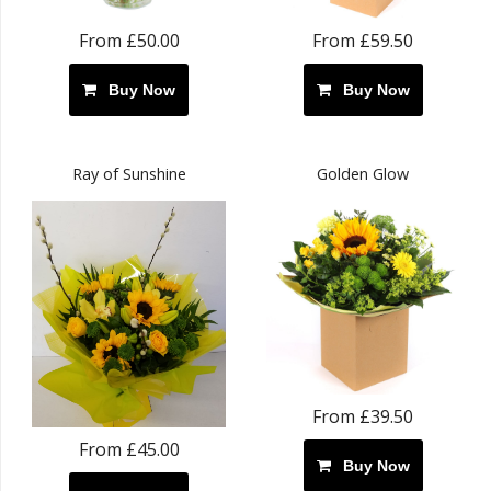
From £50.00
From £59.50
Buy Now
Buy Now
Ray of Sunshine
Golden Glow
From £39.50
From £45.00
Buy Now