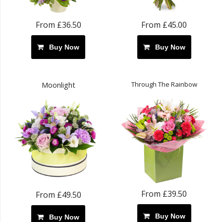
From £36.50
From £45.00
Buy Now
Buy Now
Through The Rainbow
Moonlight
From £39.50
From £49.50
Buy Now
Buy Now