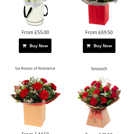
From £55.00
From £69.50
Buy Now
Buy Now
Six Roses of Romance
Smooch