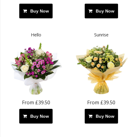
Buy Now
Buy Now
Hello
Sunrise
From £39.50
From £39.50
Buy Now
Buy Now