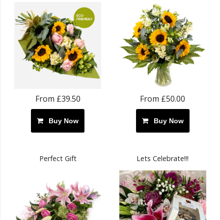
From £39.50
From £50.00
Buy Now
Buy Now
Perfect Gift
Lets Celebrate!!!