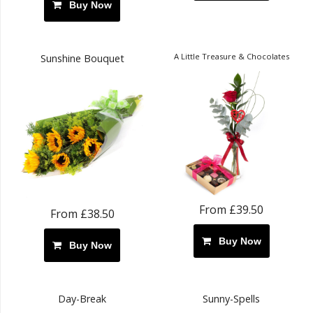
Buy Now
A Little Treasure & Chocolates
Sunshine Bouquet
From £39.50
From £38.50
Buy Now
Buy Now
Day-Break
Sunny-Spells