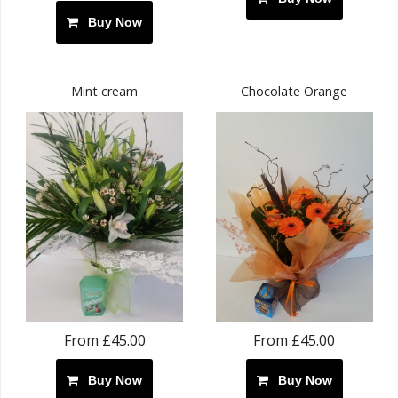
Buy Now
Mint cream
Chocolate Orange
From £45.00
From £45.00
Buy Now
Buy Now