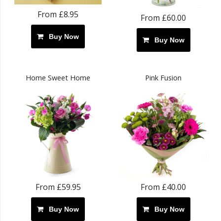
From £8.95
From £60.00
Buy Now
Buy Now
Home Sweet Home
Pink Fusion
From £59.95
From £40.00
Buy Now
Buy Now