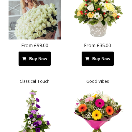
From £99.00
From £35.00
Buy Now
Buy Now
Classical Touch
Good Vibes