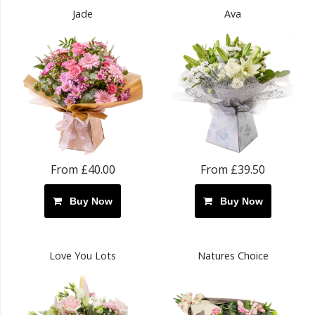
Jade
Ava
From £40.00
From £39.50
Buy Now
Buy Now
Love You Lots
Natures Choice