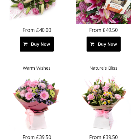
From £40.00
From £49.50
Buy Now
Buy Now
Warm Wishes
Nature's Bliss
From £39.50
From £39.50