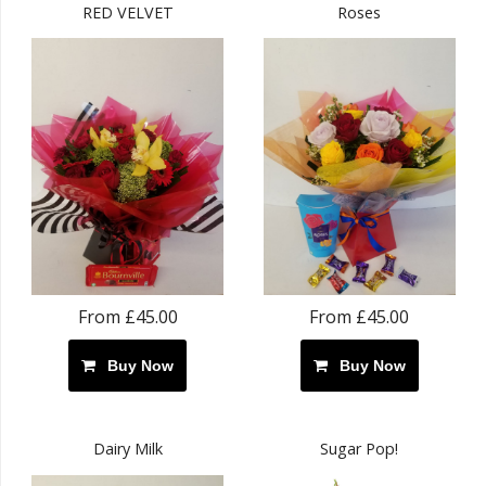
RED VELVET
Roses
From £45.00
From £45.00
Buy Now
Buy Now
Dairy Milk
Sugar Pop!