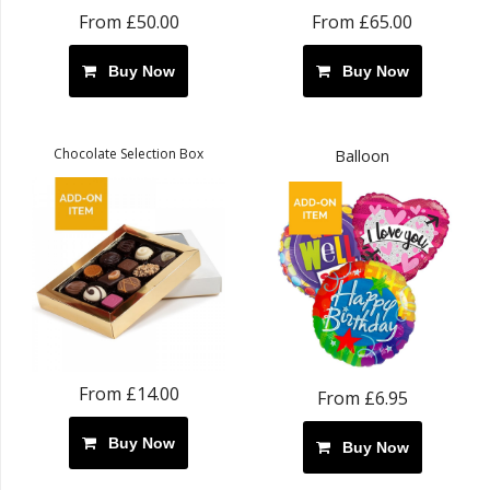
From £50.00
From £65.00
Buy Now
Buy Now
Chocolate Selection Box
Balloon
From £14.00
From £6.95
Buy Now
Buy Now