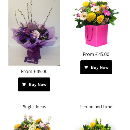
From £45.00
Buy Now
From £45.00
Buy Now
Bright-Ideas
Lemon and Lime