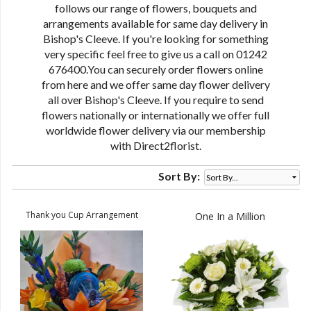
follows our range of flowers, bouquets and
arrangements available for same day delivery in
Bishop's Cleeve. If you're looking for something
very specific feel free to give us a call on 01242
676400.You can securely order flowers online
from here and we offer same day flower delivery
all over Bishop's Cleeve. If you require to send
flowers nationally or internationally we offer full
worldwide flower delivery via our membership
with Direct2florist.
Sort By:
Thank you Cup Arrangement
One In a Million