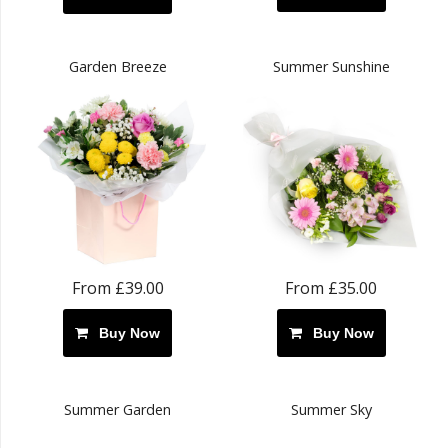
Garden Breeze
Summer Sunshine
From £39.00
From £35.00
Buy Now
Buy Now
Summer Garden
Summer Sky