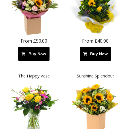
From £50.00
From £40.00
Buy Now
Buy Now
The Happy Vase
Sunshine Splendour