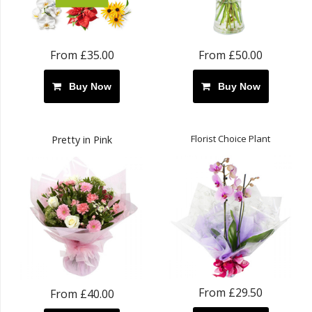
From £35.00
From £50.00
Buy Now
Buy Now
Florist Choice Plant
Pretty in Pink
From £29.50
From £40.00