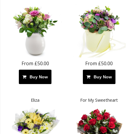
From £50.00
From £50.00
Buy Now
Buy Now
Eliza
For My Sweetheart