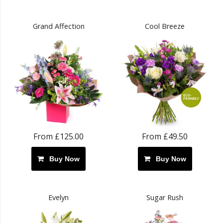
Grand Affection
Cool Breeze
From £125.00
From £49.50
Buy Now
Buy Now
Evelyn
Sugar Rush