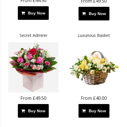
From £44.50
From £49.50
Buy Now
Buy Now
Secret Admirer
Luxurious Basket
From £49.50
From £40.00
Buy Now
Buy Now