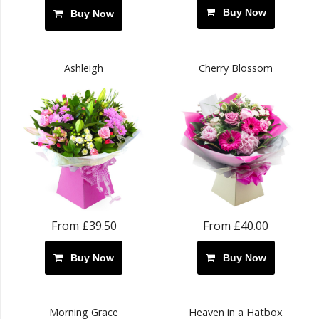
Buy Now
Buy Now
Ashleigh
Cherry Blossom
From £39.50
From £40.00
Buy Now
Buy Now
Morning Grace
Heaven in a Hatbox