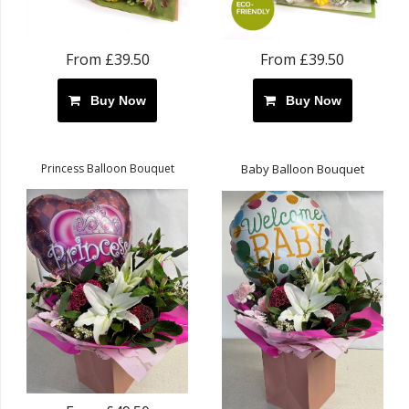
From £39.50
From £39.50
Buy Now
Buy Now
Princess Balloon Bouquet
Baby Balloon Bouquet