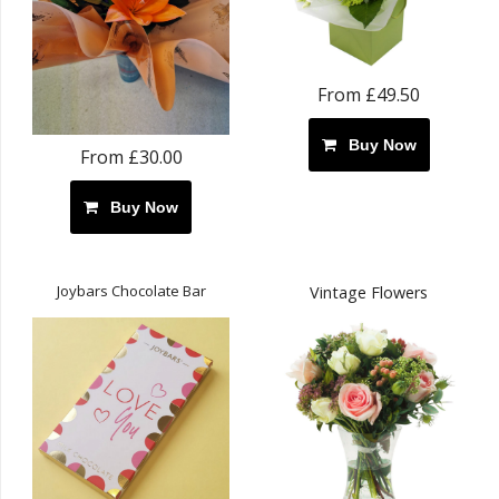
From £49.50
Buy Now
From £30.00
Buy Now
Joybars Chocolate Bar
Vintage Flowers