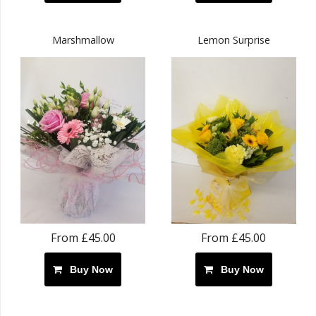
Marshmallow
Lemon Surprise
From £45.00
From £45.00
Buy Now
Buy Now