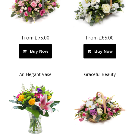
From £75.00
From £65.00
Buy Now
Buy Now
An Elegant Vase
Graceful Beauty