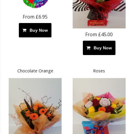
From £6.95
Buy Now
From £45.00
Buy Now
Chocolate Orange
Roses