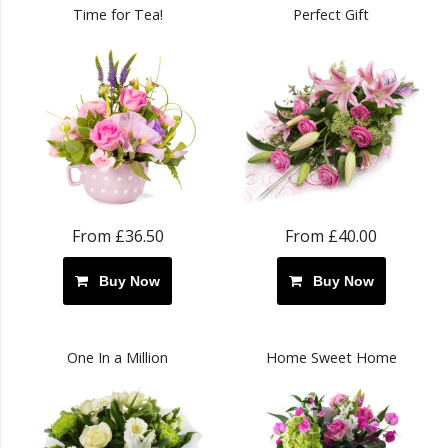
Time for Tea!
Perfect Gift
From £36.50
From £40.00
Buy Now
Buy Now
One In a Million
Home Sweet Home