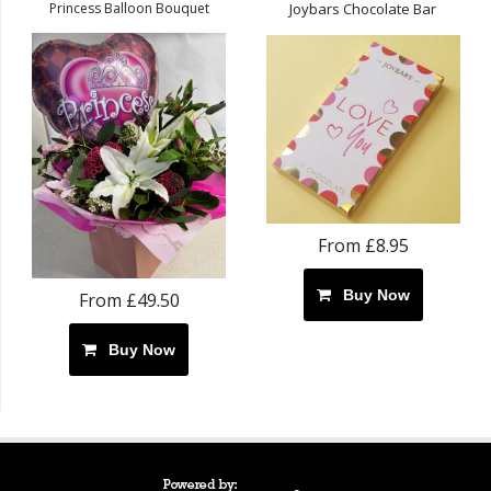
Princess Balloon Bouquet
Joybars Chocolate Bar
From £8.95
Buy Now
From £49.50
Buy Now