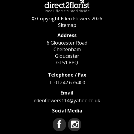
© Copyright Eden Flowers 2026
Sitemap
Address
6 Gloucester Road
Cheltenham
Gloucester
GL51 8PQ
Telephone / Fax
T: 01242 676400
Email
edenflowers114@yahoo.co.uk
Social Media