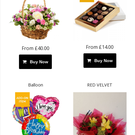
From £14.00
From £40.00
Buy Now
Buy Now
Balloon
RED VELVET