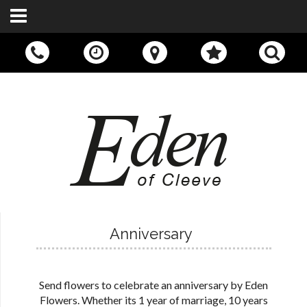
Call Us:
01242 676400
Anniversary
Send flowers to celebrate an anniversary by Eden
Flowers. Whether its 1 year of marriage, 10 years