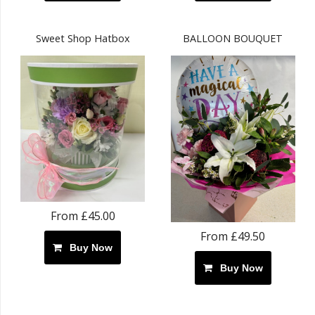
Sweet Shop Hatbox
BALLOON BOUQUET
From £45.00
From £49.50
Buy Now
Buy Now