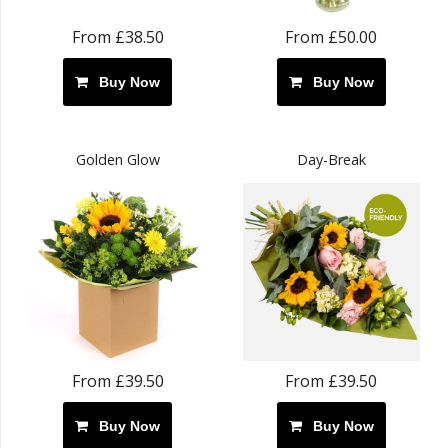
From £38.50
From £50.00
Buy Now
Buy Now
Golden Glow
Day-Break
From £39.50
From £39.50
Buy Now
Buy Now