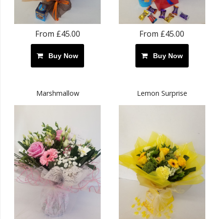
From £45.00
From £45.00
Buy Now
Buy Now
Marshmallow
Lemon Surprise