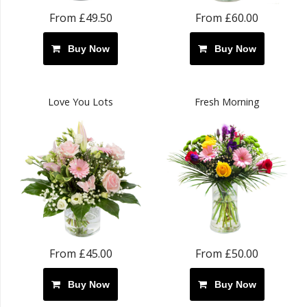
From £49.50
From £60.00
Buy Now
Buy Now
Love You Lots
Fresh Morning
From £45.00
From £50.00
Buy Now
Buy Now