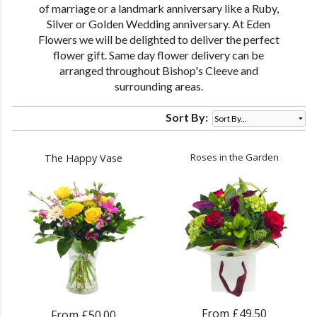
of marriage or a landmark anniversary like a Ruby,
Silver or Golden Wedding anniversary. At Eden
Flowers we will be delighted to deliver the perfect
flower gift. Same day flower delivery can be
arranged throughout Bishop's Cleeve and
surrounding areas.
Sort By:
Roses in the Garden
The Happy Vase
From £49.50
From £50.00