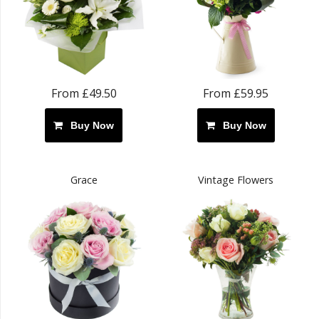
From £49.50
From £59.95
Buy Now
Buy Now
Grace
Vintage Flowers