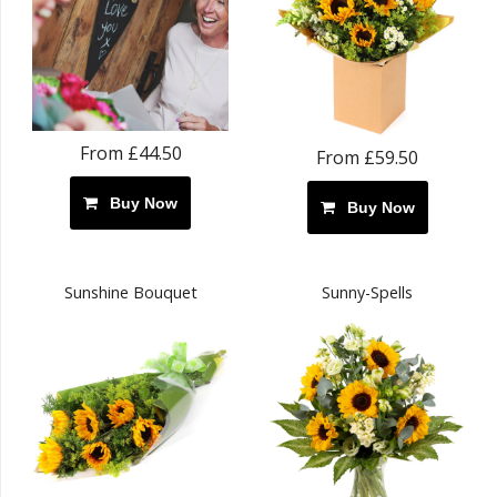
From £44.50
From £59.50
Buy Now
Buy Now
Sunshine Bouquet
Sunny-Spells