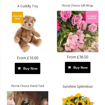
Florist Choice Gift Wrap
A Cuddly Toy
From £36.50
From £10.00
Buy Now
Buy Now
Florist Choice Hand-Tied
Sunshine Splendour