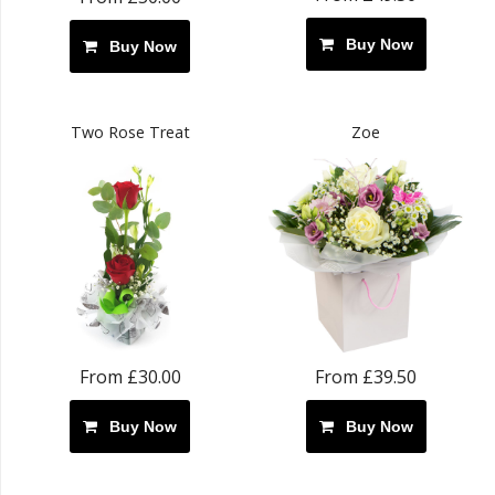
Buy Now
Buy Now
Two Rose Treat
Zoe
From £30.00
From £39.50
Buy Now
Buy Now