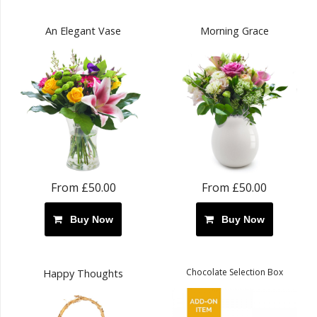
An Elegant Vase
Morning Grace
From £50.00
From £50.00
Buy Now
Buy Now
Chocolate Selection Box
Happy Thoughts