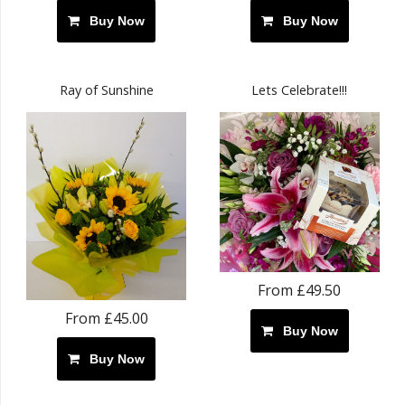
Buy Now
Buy Now
Ray of Sunshine
Lets Celebrate!!!
From £49.50
From £45.00
Buy Now
Buy Now