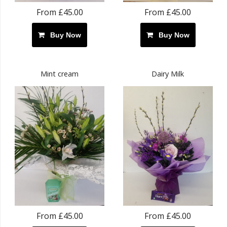
From £45.00
From £45.00
Buy Now
Buy Now
Mint cream
Dairy Milk
From £45.00
From £45.00