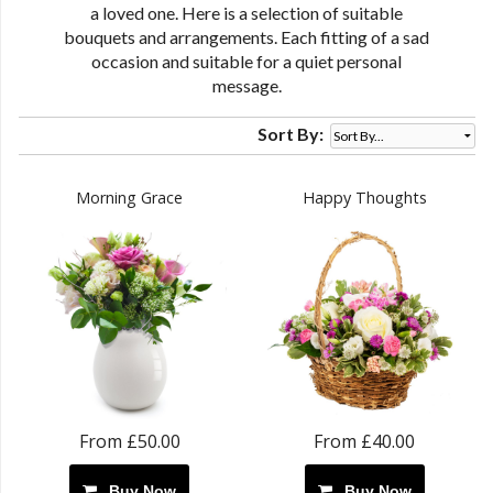
a loved one. Here is a selection of suitable
bouquets and arrangements. Each fitting of a sad
occasion and suitable for a quiet personal
message.
Sort By:
Morning Grace
Happy Thoughts
From £50.00
From £40.00
Buy Now
Buy Now