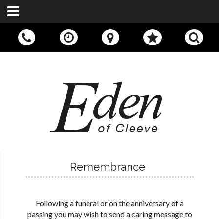
Call Us:
01242 676400
Remembrance
Following a funeral or on the anniversary of a
passing you may wish to send a caring message to