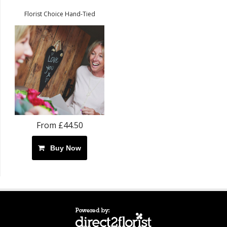
Florist Choice Hand-Tied
From £44.50
Buy Now