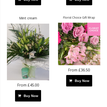
Florist Choice Gift Wrap
Mint cream
From £36.50
Buy Now
From £45.00
Buy Now