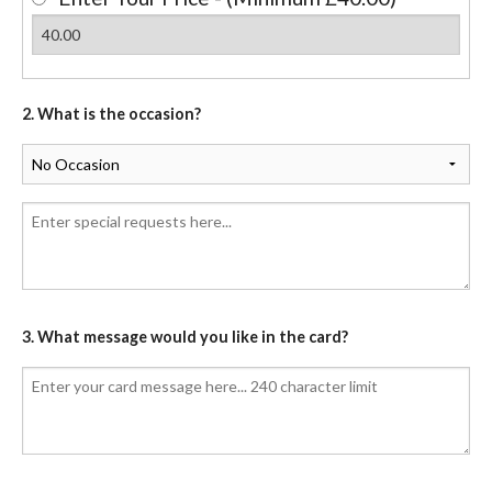
2. What is the occasion?
3. What message would you like in the card?