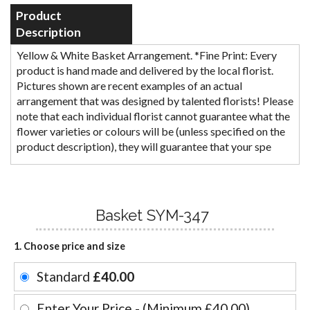
Product
Description
Yellow & White Basket Arrangement. *Fine Print: Every
product is hand made and delivered by the local florist.
Pictures shown are recent examples of an actual
arrangement that was designed by talented florists! Please
note that each individual florist cannot guarantee what the
flower varieties or colours will be (unless specified on the
product description), they will guarantee that your spe
Basket SYM-347
1. Choose price and size
Standard
£40.00
Enter Your Price - (Minimum £40.00)