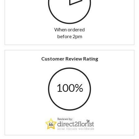
When ordered
before 2pm
Customer Review Rating
100%