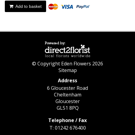
Add to basket
© Copyright Eden Flowers 2026
Sitemap
Address
6 Gloucester Road
Cheltenham
Gloucester
GL51 8PQ
Telephone / Fax
T: 01242 676400