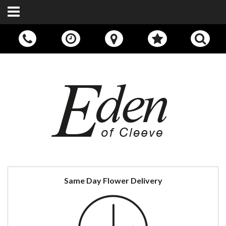
Call Us:
01242 676400
Same Day Flower Delivery