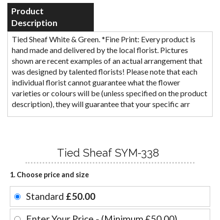
Product
Description
Tied Sheaf White & Green. *Fine Print: Every product is
hand made and delivered by the local florist. Pictures
shown are recent examples of an actual arrangement that
was designed by talented florists! Please note that each
individual florist cannot guarantee what the flower
varieties or colours will be (unless specified on the product
description), they will guarantee that your specific arr
Tied Sheaf SYM-338
1. Choose price and size
Standard
£50.00
Enter Your Price - (Minimum £50.00)