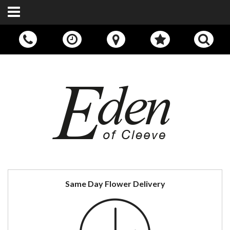
Call Us:
01242 676400
Same Day Flower Delivery