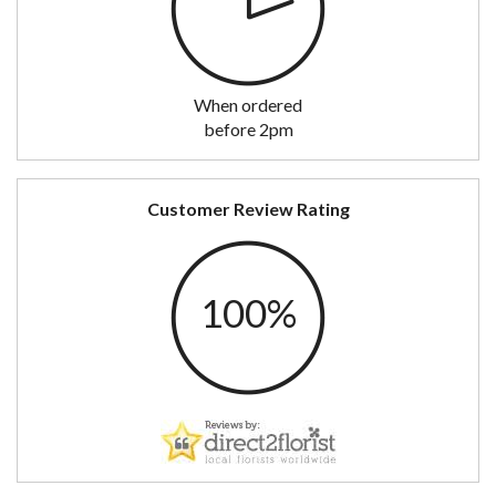
When ordered
before 2pm
Customer Review Rating
100%