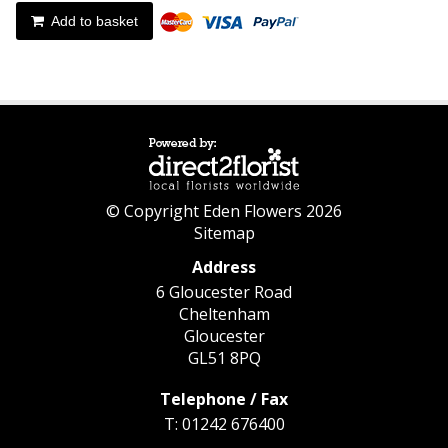
Add to basket
© Copyright Eden Flowers 2026
Sitemap
Address
6 Gloucester Road
Cheltenham
Gloucester
GL51 8PQ
Telephone / Fax
T: 01242 676400