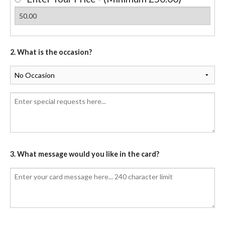
2. What is the occasion?
3. What message would you like in the card?