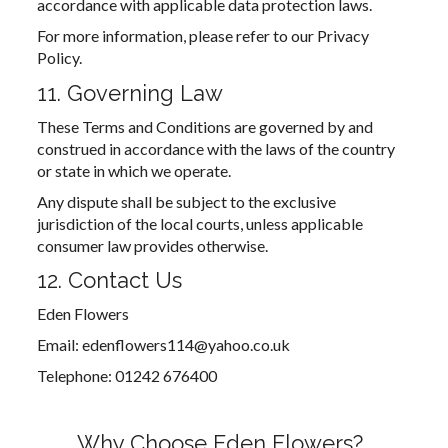
accordance with applicable data protection laws.
For more information, please refer to our Privacy
Policy.
11. Governing Law
These Terms and Conditions are governed by and
construed in accordance with the laws of the country
or state in which we operate.
Any dispute shall be subject to the exclusive
jurisdiction of the local courts, unless applicable
consumer law provides otherwise.
12. Contact Us
Eden Flowers
Email: edenflowers114@yahoo.co.uk
Telephone: 01242 676400
Why Choose Eden Flowers?