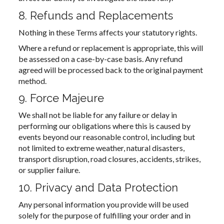
8. Refunds and Replacements
Nothing in these Terms affects your statutory rights.
Where a refund or replacement is appropriate, this will
be assessed on a case-by-case basis. Any refund
agreed will be processed back to the original payment
method.
9. Force Majeure
We shall not be liable for any failure or delay in
performing our obligations where this is caused by
events beyond our reasonable control, including but
not limited to extreme weather, natural disasters,
transport disruption, road closures, accidents, strikes,
or supplier failure.
10. Privacy and Data Protection
Any personal information you provide will be used
solely for the purpose of fulfilling your order and in