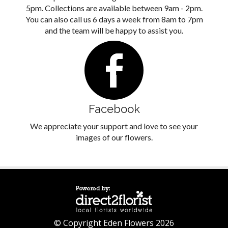
5pm. Collections are available between 9am - 2pm.
You can also call us 6 days a week from 8am to 7pm
and the team will be happy to assist you.
Facebook
We appreciate your support and love to see your
images of our flowers.
© Copyright Eden Flowers 2026