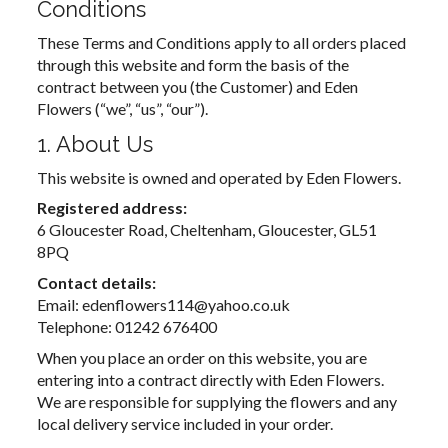
Conditions
These Terms and Conditions apply to all orders placed
through this website and form the basis of the
contract between you (the Customer) and Eden
Flowers (“we”, “us”, “our”).
1. About Us
This website is owned and operated by Eden Flowers.
Registered address:
6 Gloucester Road, Cheltenham, Gloucester, GL51
8PQ
Contact details:
Email: edenflowers114@yahoo.co.uk
Telephone: 01242 676400
When you place an order on this website, you are
entering into a contract directly with Eden Flowers.
We are responsible for supplying the flowers and any
local delivery service included in your order.