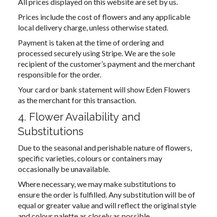
All prices displayed on this website are set by us.
Prices include the cost of flowers and any applicable
local delivery charge, unless otherwise stated.
Payment is taken at the time of ordering and
processed securely using Stripe. We are the sole
recipient of the customer’s payment and the merchant
responsible for the order.
Your card or bank statement will show Eden Flowers
as the merchant for this transaction.
4. Flower Availability and
Substitutions
Due to the seasonal and perishable nature of flowers,
specific varieties, colours or containers may
occasionally be unavailable.
Where necessary, we may make substitutions to
ensure the order is fulfilled. Any substitution will be of
equal or greater value and will reflect the original style
and colour palette as closely as possible.