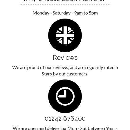
Monday - Saturday - 9am to 5pm
Reviews
We are proud of our reviews, and are regularly rated 5
Stars by our customers.
01242 676400
We are open and delivering Mon - Sat between 9am -