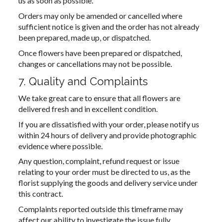
us as soon as possible.
Orders may only be amended or cancelled where
sufficient notice is given and the order has not already
been prepared, made up, or dispatched.
Once flowers have been prepared or dispatched,
changes or cancellations may not be possible.
7. Quality and Complaints
We take great care to ensure that all flowers are
delivered fresh and in excellent condition.
If you are dissatisfied with your order, please notify us
within 24 hours of delivery and provide photographic
evidence where possible.
Any question, complaint, refund request or issue
relating to your order must be directed to us, as the
florist supplying the goods and delivery service under
this contract.
Complaints reported outside this timeframe may
affect our ability to investigate the issue fully.