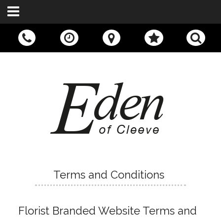
Call Us:
01242 676400
Terms and Conditions
Florist Branded Website Terms and