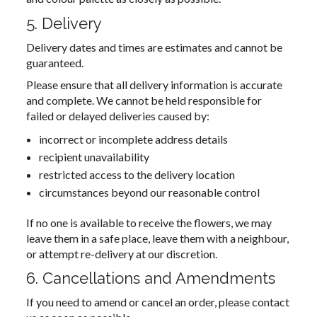
5. Delivery
Delivery dates and times are estimates and cannot be
guaranteed.
Please ensure that all delivery information is accurate
and complete. We cannot be held responsible for
failed or delayed deliveries caused by:
incorrect or incomplete address details
recipient unavailability
restricted access to the delivery location
circumstances beyond our reasonable control
If no one is available to receive the flowers, we may
leave them in a safe place, leave them with a neighbour,
or attempt re-delivery at our discretion.
6. Cancellations and Amendments
If you need to amend or cancel an order, please contact