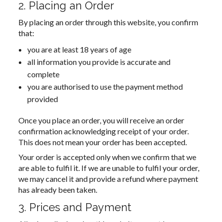
2. Placing an Order
By placing an order through this website, you confirm
that:
you are at least 18 years of age
all information you provide is accurate and
complete
you are authorised to use the payment method
provided
Once you place an order, you will receive an order
confirmation acknowledging receipt of your order.
This does not mean your order has been accepted.
Your order is accepted only when we confirm that we
are able to fulfil it. If we are unable to fulfil your order,
we may cancel it and provide a refund where payment
has already been taken.
3. Prices and Payment