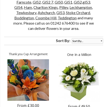
Farncote
,
Gl52
,
Gl52 7
,
Gl50
,
Gl51
,
Gl52,gl53
,
Gl54
,
Ham
,
Charlton Kings
,
Pilley
,
Leckhampton
,
Tewkesbury
,
Ashchurch
,
Gl53
,
Stoke Orchard
,
Boddington
,
Coombe Hill
,
Teddington
and many
more. Please call us on 01242 676400 to see if we
can deliver flowers in your area.
Sort By:
Thank you Cup Arrangement
One In a Million
From £30.00
From £49.50