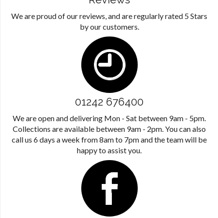
We are proud of our reviews, and are regularly rated 5 Stars
by our customers.
01242 676400
We are open and delivering Mon - Sat between 9am - 5pm.
Collections are available between 9am - 2pm. You can also
call us 6 days a week from 8am to 7pm and the team will be
happy to assist you.