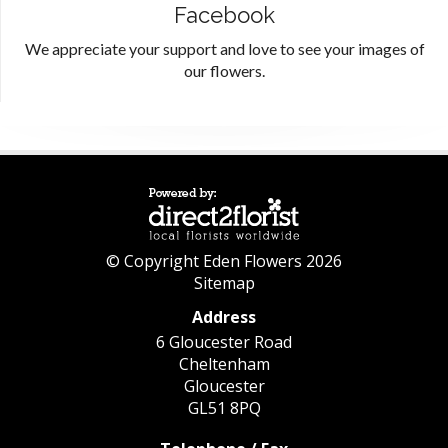
Facebook
We appreciate your support and love to see your images of
our flowers.
© Copyright Eden Flowers 2026
Sitemap
Address
6 Gloucester Road
Cheltenham
Gloucester
GL51 8PQ