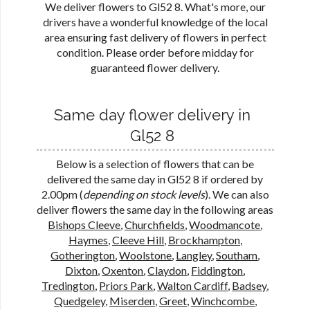
We deliver flowers to Gl52 8. What's more, our
drivers have a wonderful knowledge of the local
area ensuring fast delivery of flowers in perfect
condition. Please order before midday for
guaranteed flower delivery.
Same day flower delivery in
Gl52 8
Below is a selection of flowers that can be
delivered the same day in Gl52 8 if ordered by
2.00pm (
depending on stock levels
). We can also
deliver flowers the same day in the following areas
Bishops Cleeve
,
Churchfields
,
Woodmancote
,
Haymes
,
Cleeve Hill
,
Brockhampton
,
Gotherington
,
Woolstone
,
Langley
,
Southam
,
Dixton
,
Oxenton
,
Claydon
,
Fiddington
,
Tredington
,
Priors Park
,
Walton Cardiff
,
Badsey
,
Quedgeley
,
Miserden
,
Greet
,
Winchcombe
,