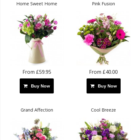
Home Sweet Home
Pink Fusion
From £59.95
From £40.00
Buy Now
Buy Now
Grand Affection
Cool Breeze