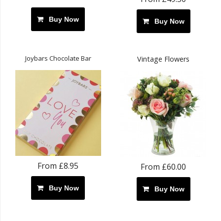
Buy Now
Buy Now
Joybars Chocolate Bar
Vintage Flowers
From £8.95
From £60.00
Buy Now
Buy Now