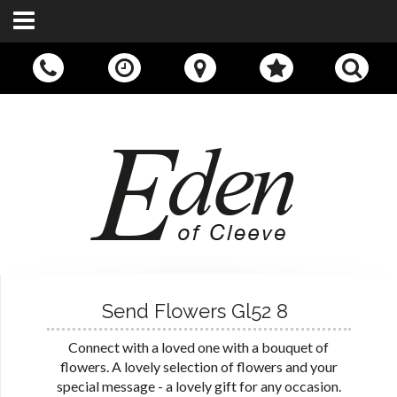
Call Us:
01242 676400
Send Flowers Gl52 8
Connect with a loved one with a bouquet of
flowers. A lovely selection of flowers and your
special message - a lovely gift for any occasion.