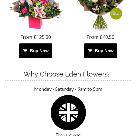
From £125.00
From £49.50
Buy Now
Buy Now
Why Choose Eden Flowers?
Monday - Saturday - 9am to 5pm
Reviews