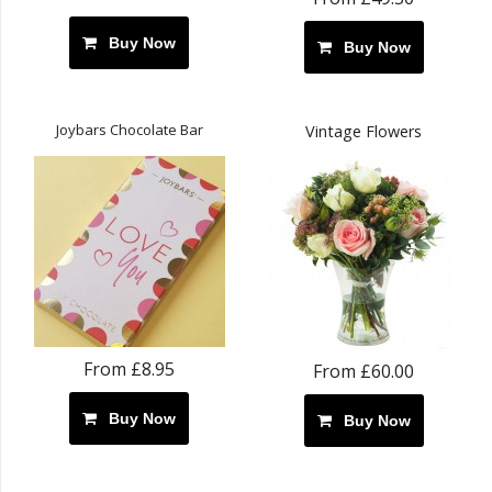
Buy Now
Buy Now
Joybars Chocolate Bar
Vintage Flowers
From £8.95
From £60.00
Buy Now
Buy Now