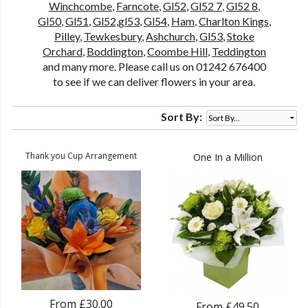
Winchcombe
,
Farncote
,
Gl52
,
Gl52 7
,
Gl52 8
,
Gl50
,
Gl51
,
Gl52,gl53
,
Gl54
,
Ham
,
Charlton Kings
,
Pilley
,
Tewkesbury
,
Ashchurch
,
Gl53
,
Stoke
Orchard
,
Boddington
,
Coombe Hill
,
Teddington
and many more. Please call us on 01242 676400
to see if we can deliver flowers in your area.
Sort By:
Thank you Cup Arrangement
One In a Million
From £30.00
From £49.50