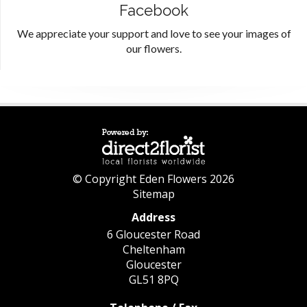
Facebook
We appreciate your support and love to see your images of
our flowers.
© Copyright Eden Flowers 2026
Sitemap
Address
6 Gloucester Road
Cheltenham
Gloucester
GL51 8PQ