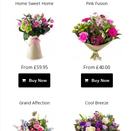
Home Sweet Home
Pink Fusion
From £59.95
From £40.00
Buy Now
Buy Now
Grand Affection
Cool Breeze