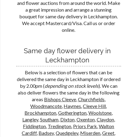
and flower auctions from around the world. Make
a great impression and arrange a stunning
bouquet for same day delivery in Leckhampton.
We accept Mastercard/Visa. Call us or order
online.
Same day flower delivery in
Leckhampton
Below is a selection of flowers that can be
delivered the same day in Leckhampton if ordered
by 2.00pm (
depending on stock levels
). We can
also deliver flowers the same day in the following
areas
Bishops Cleeve
,
Churchfields
,
Woodmancote
,
Haymes
,
Cleeve Hill
,
Brockhampton
,
Gotherington
,
Woolstone
,
Langley
,
Southam
,
Dixton
,
Oxenton
,
Claydon
,
Fiddington
,
Tredington
,
Priors Park
,
Walton
Cardiff
,
Badsey
,
Quedgeley
,
Miserden
,
Greet
,