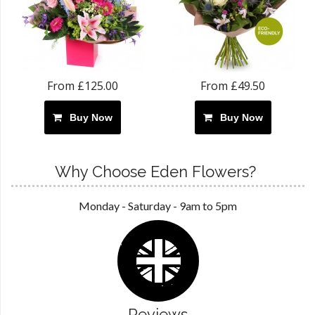
From £125.00
From £49.50
Buy Now
Buy Now
Why Choose Eden Flowers?
Monday - Saturday - 9am to 5pm
Reviews