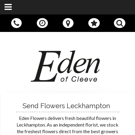
Call Us:
01242 676400
Send Flowers Leckhampton
Eden Flowers delivers fresh beautiful flowers in
Leckhampton. As an independent florist, we stock
the freshest flowers direct from the best growers