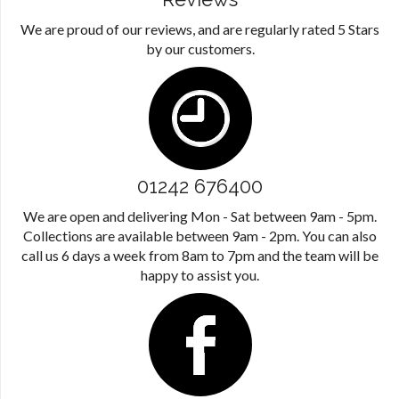
We are proud of our reviews, and are regularly rated 5 Stars
by our customers.
01242 676400
We are open and delivering Mon - Sat between 9am - 5pm.
Collections are available between 9am - 2pm. You can also
call us 6 days a week from 8am to 7pm and the team will be
happy to assist you.